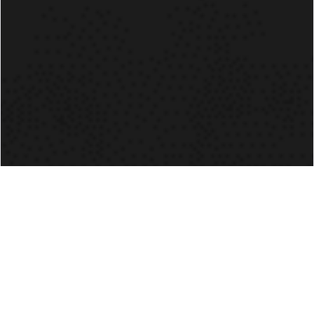
TJ NYKIEL
14U HEAD COACH