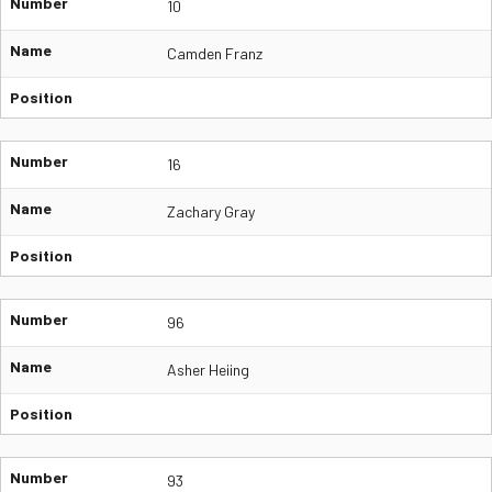
Number
10
Name
Camden Franz
Position
Number
16
Name
Zachary Gray
Position
Number
96
Name
Asher Heiing
Position
Number
93