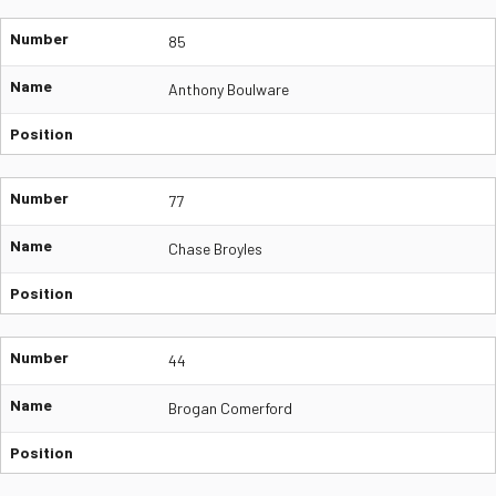
Number
85
Name
Anthony Boulware
Position
Number
77
Name
Chase Broyles
Position
Number
44
Name
Brogan Comerford
Position