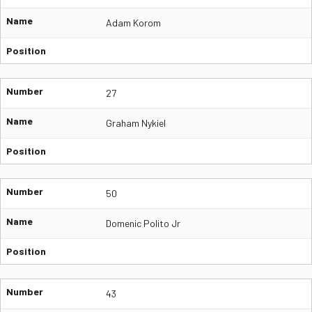
Name
Adam Korom
Position
Number
27
Name
Graham Nykiel
Position
Number
50
Name
Domenic Polito Jr
Position
Number
43