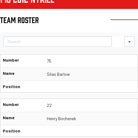
TEAM ROSTER
S
Number
75
Name
Silas Barlow
Position
Number
22
Name
Henry Bochenek
Position