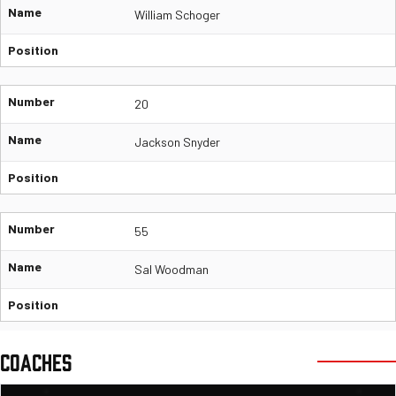
Name
William Schoger
Position
Number
20
Name
Jackson Snyder
Position
Number
55
Name
Sal Woodman
Position
COACHES