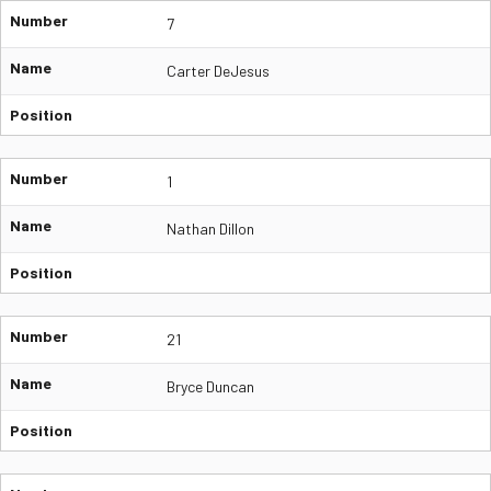
Number
7
Name
Carter DeJesus
Position
Number
1
Name
Nathan Dillon
Position
Number
21
Name
Bryce Duncan
Position