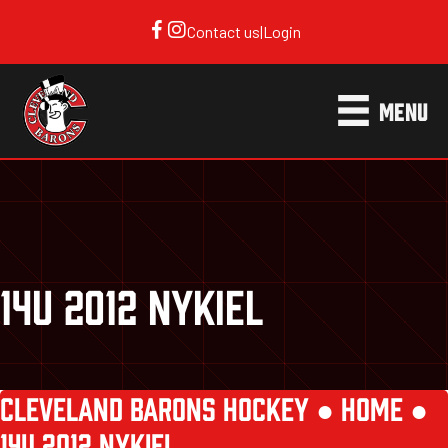
Contact us
|
Login
MENU
14U 2012 NYKIEL
CLEVELAND BARONS HOCKEY ●
HOME
●
14U 2012 NYKIEL