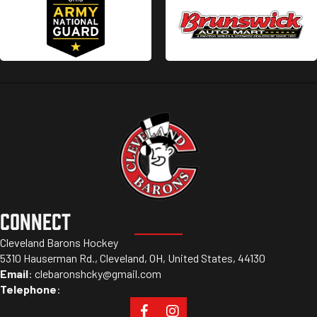
CONNECT
Cleveland Barons Hockey
5310 Hauserman Rd., Cleveland, OH, United States, 44130
Email
:
clebaronshcky@gmail.com
Telephone
: