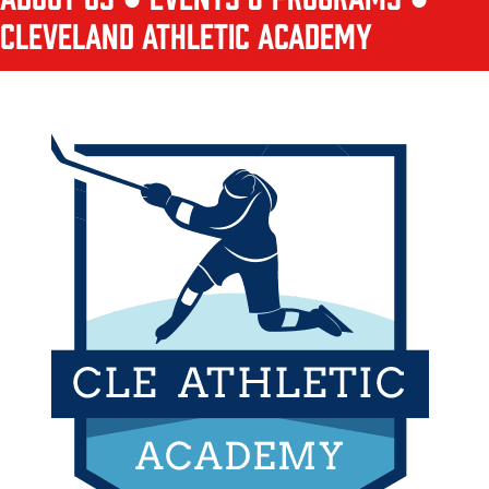
CLEVELAND ATHLETIC ACADEMY