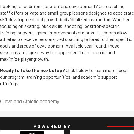
Looking for additional one-on-one development? Our coaching
staff offers private and small-group lessons designed to accelerate
skill development and provide individualized instruction. Whether
focusing on skating, puck skills, shooting, position-specific
training, or overall game improvement, our private lessons allow
athletes to receive personalized coaching tailored to their specific
goals and areas of development. Available year-round, these
sessions are a great way to supplement team training and
maximize player growth.
Ready to take the next step?
Click below to learn more about
our program, training opportunities, and academic support
offerings.
Cleveland Athletic academy
POWERED BY