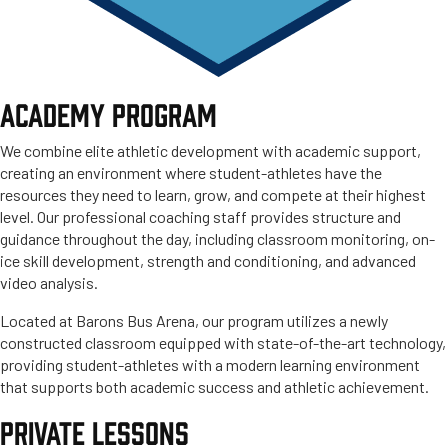
ACADEMY PROGRAM
We combine elite athletic development with academic support,
creating an environment where student-athletes have the
resources they need to learn, grow, and compete at their highest
level. Our professional coaching staff provides structure and
guidance throughout the day, including classroom monitoring, on-
ice skill development, strength and conditioning, and advanced
video analysis.
Located at Barons Bus Arena, our program utilizes a newly
constructed classroom equipped with state-of-the-art technology,
providing student-athletes with a modern learning environment
that supports both academic success and athletic achievement.
PRIVATE LESSONS