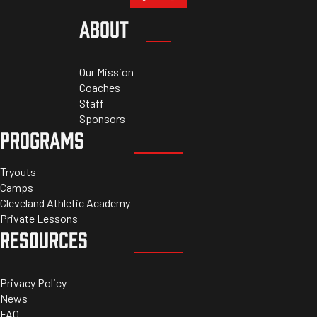
ABOUT
Our Mission
Coaches
Staff
Sponsors
PROGRAMS
Tryouts
Camps
Cleveland Athletic Academy
Private Lessons
RESOURCES
Privacy Policy
News
FAQ