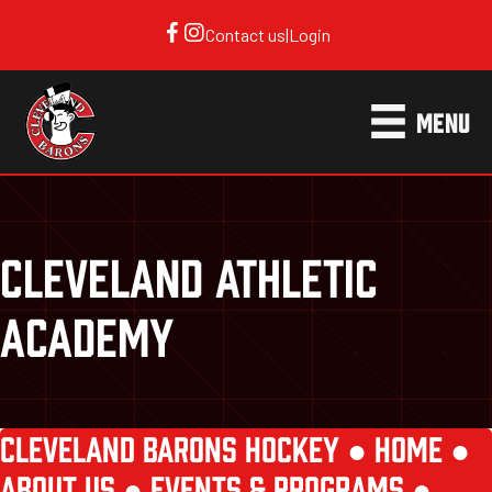
Contact us
|
Login
MENU
CLEVELAND ATHLETIC
ACADEMY
CLEVELAND BARONS HOCKEY ●
HOME
●
ABOUT US
●
EVENTS & PROGRAMS
●