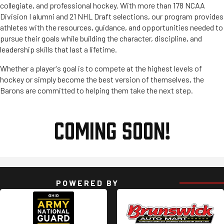
collegiate, and professional hockey. With more than 178 NCAA
Division I alumni and 21 NHL Draft selections, our program provides
athletes with the resources, guidance, and opportunities needed to
pursue their goals while building the character, discipline, and
leadership skills that last a lifetime.
Whether a player's goal is to compete at the highest levels of
hockey or simply become the best version of themselves, the
Barons are committed to helping them take the next step.
COMING SOON!
POWERED BY