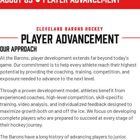
CLEVELAND BARONS HOCKEY
PLAYER ADVANCEMENT
OUR APPROACH
At the Barons, player development extends far beyond today's
game. Our commitment is to help every athlete reach their highest
potential by providing the coaching, training, competition, and
exposure needed to advance to the next level.
Through a proven development model, athletes benefit from
experienced coaches, high-level competition, skill-specific
training, video analysis, and individualized feedback designed to
maximize growth both on and off the ice. We focus on developing
complete players who are prepared to succeed at every stage of
their hockey journey.
The Barons have a long history of advancing players to junior,