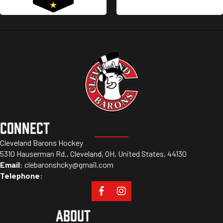
CONNECT
Cleveland Barons Hockey
5310 Hauserman Rd., Cleveland, OH, United States, 44130
Email
:
clebaronshcky@gmail.com
Telephone
:
ABOUT