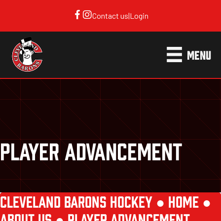
Contact us
|
Login
MENU
PLAYER ADVANCEMENT
CLEVELAND BARONS HOCKEY ●
HOME
●
ABOUT US
●
PLAYER ADVANCEMENT