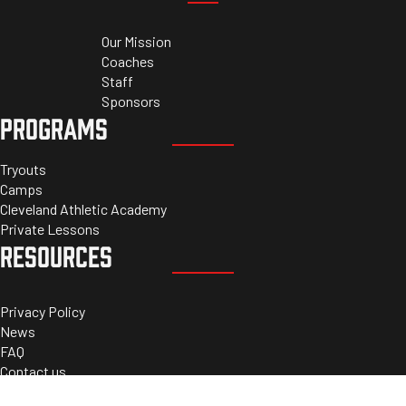
Our Mission
Coaches
Staff
Sponsors
PROGRAMS
Tryouts
Camps
Cleveland Athletic Academy
Private Lessons
RESOURCES
Privacy Policy
News
FAQ
Contact us