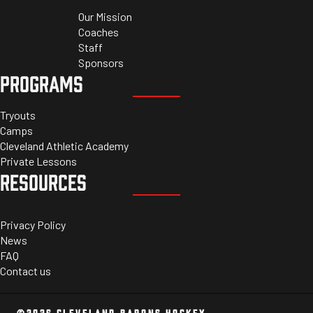
Our Mission
Coaches
Staff
Sponsors
PROGRAMS
Tryouts
Camps
Cleveland Athletic Academy
Private Lessons
RESOURCES
Privacy Policy
News
FAQ
Contact us
©2026 CLEVELAND BARONS HOCKEY