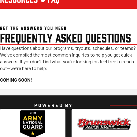
GET THE ANSWERS YOU NEED
FREQUENTLY ASKED QUESTIONS
Have questions about our programs, tryouts, schedules, or teams?
We've compiled the most common inquiries to help you get quick
answers. If you don’t find what you're looking for, feel free to reach
out—we’re here to help!
COMING SOON!
POWERED BY