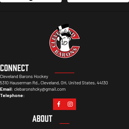
CONNECT
Cleveland Barons Hockey
5310 Hauserman Rd., Cleveland, OH, United States, 44130
Email
:
clebaronshcky@gmail.com
Telephone
:
ABOUT