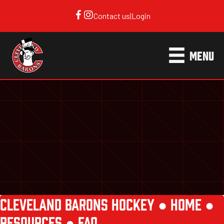
Contact us
|
Login
MENU
CLEVELAND BARONS HOCKEY ●
HOME
●
RESOURCES
●
FAQ