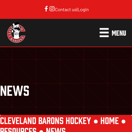
Contact us
|
Login
MENU
NEWS
CLEVELAND BARONS HOCKEY ●
HOME
●
RESOURCES
●
NEWS