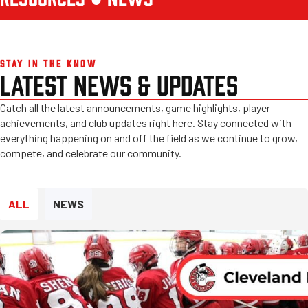
STAY IN THE KNOW
LATEST NEWS & UPDATES
Catch all the latest announcements, game highlights, player
achievements, and club updates right here. Stay connected with
everything happening on and off the field as we continue to grow,
compete, and celebrate our community.
ALL
NEWS