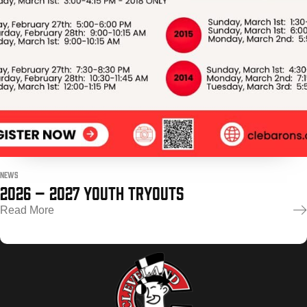
POWERED BY
NEWS
2026 – 2027 YOUTH TRYOUTS
Read More