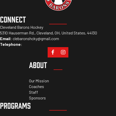
CONNECT
Cleveland Barons Hockey
5310 Hauserman Rd., Cleveland, OH, United States, 44130
Email
:
clebaronshcky@gmail.com
Telephone
:
ABOUT
Our Mission
Coaches
Staff
Sponsors
PROGRAMS