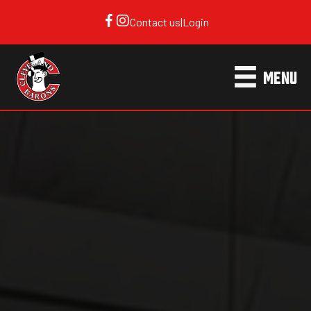
Contact us
|
Login
MENU