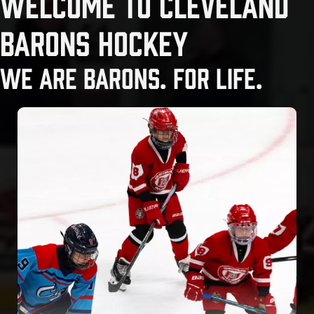
WELCOME TO CLEVELAND
BARONS HOCKEY
WE ARE BARONS. FOR LIFE.