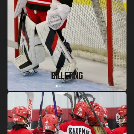
BILLETING