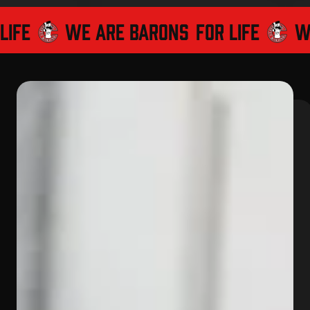
LIFE
WE ARE BARONS
FOR LIFE
WE