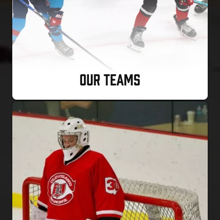
OUR TEAMS