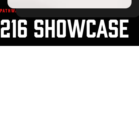
PATHWAYS TO PLAY. PROGRAMS WITH PURPOSE.
216 SHOWCASE
SERIES
The 216 Showcase Series brings competitive teams to Cleveland
for a well-run weekend of hockey, clear communication, and an
event experience built around pace of play. Use the links below to
review event details, pricing, venues, and the live schedule.
General Information
Schedule
Things to Do
Venues