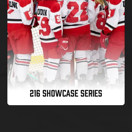
216 SHOWCASE SERIES