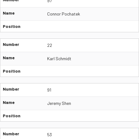
97
Name
Connor Pochatek
Position
Number
22
Name
Karl Schmidt
Position
Number
91
Name
Jeremy Shen
Position
Number
53