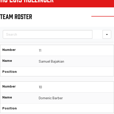
TEAM ROSTER
S
Number
11
Name
Samuel Bajakian
Position
Number
10
Name
Domenic Barber
Position