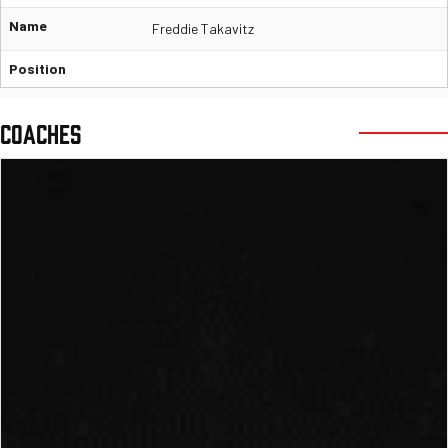
Name
Freddie Takavitz
Position
COACHES