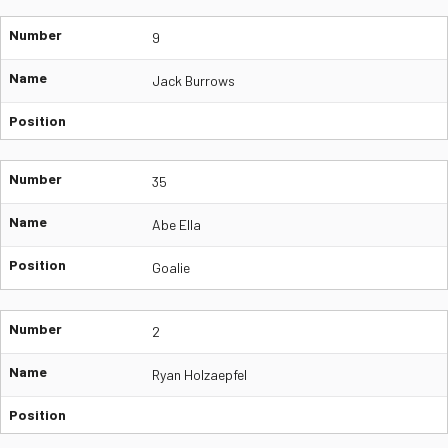
Number
9
Name
Jack Burrows
Position
Number
35
Name
Abe Ella
Position
Goalie
Number
2
Name
Ryan Holzaepfel
Position