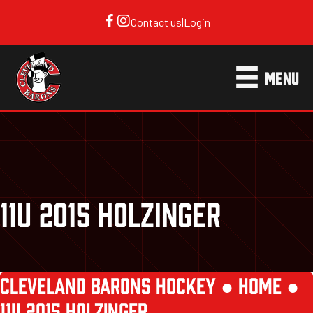
Contact us
|
Login
MENU
11U 2015 HOLZINGER
CLEVELAND BARONS HOCKEY ●
HOME
●
11U 2015 HOLZINGER