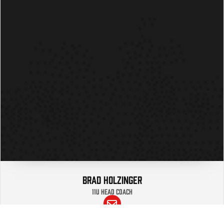
BRAD HOLZINGER
11U HEAD COACH