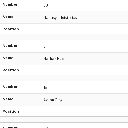
Number
99
Name
Madasyn Meisterics
Position
Number
5
Name
Nathan Mueller
Position
Number
15
Name
Aaron Ouyang
Position
Number