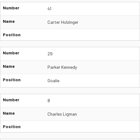
Number
41
Name
Carter Holzinger
Position
Number
29
Name
Parker Kennedy
Position
Goalie
Number
8
Name
Charles Ligman
Position