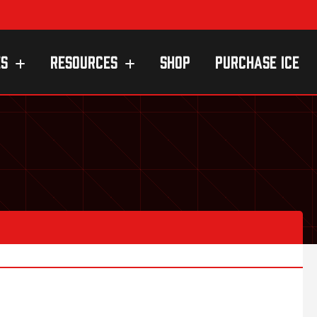
ES
RESOURCES
SHOP
PURCHASE ICE