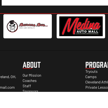
ABOUT
PROGR
Tryouts
Our Mission
eland, OH,
Camps
Coaches
Cleveland Ath
Staff
mail.com
Private Less
Sponsors