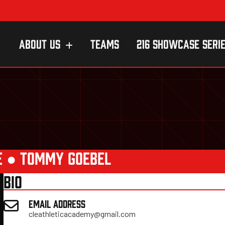
ABOUT US
TEAMS
216 SHOWCASE SERI
E
●
TOMMY GOEBEL
BIO
EMAIL ADDRESS
cleathleticacademy@gmail.com