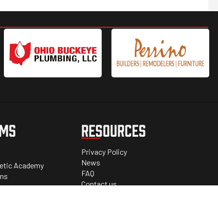
AMS
RESOURCES
Privacy Policy
News
letic Academy
FAQ
ons
Contact us