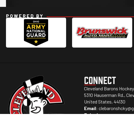
POWERED BY
CONNECT
Cleveland Barons Hockey
5310 Hauserman Rd., Clev
United States, 44130
Email
:
clebaronshcky@g
Telephone
: