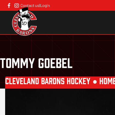
Contact us
|
Login
TOMMY GOEBEL
CLEVELAND BARONS HOCKEY ●
HOM