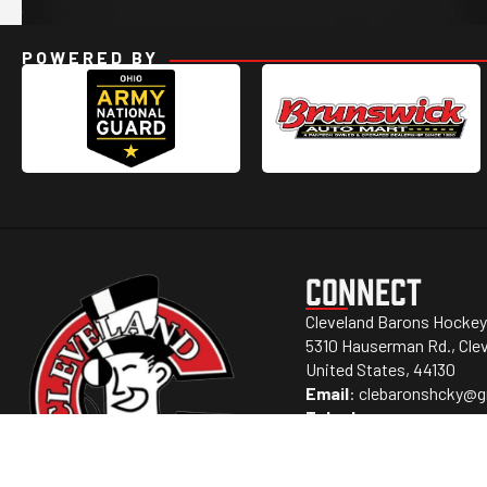
POWERED BY
CONNECT
Cleveland Barons Hockey
5310 Hauserman Rd., Clev
United States, 44130
Email
:
clebaronshcky@g
Telephone
: