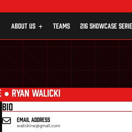
ABOUT US
TEAMS
216 SHOWCASE SERI
E
●
RYAN WALICKI
BIO
EMAIL ADDRESS
walickirw@gmail.com