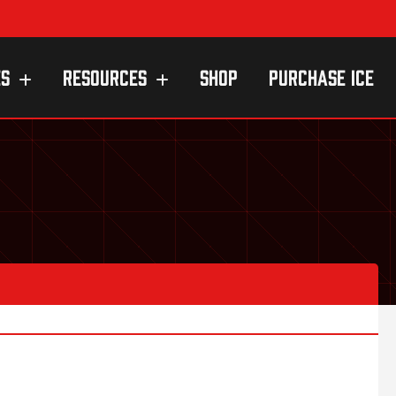
ES
RESOURCES
SHOP
PURCHASE ICE