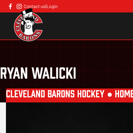
Contact us
|
Login
RYAN WALICKI
CLEVELAND BARONS HOCKEY ●
HOM