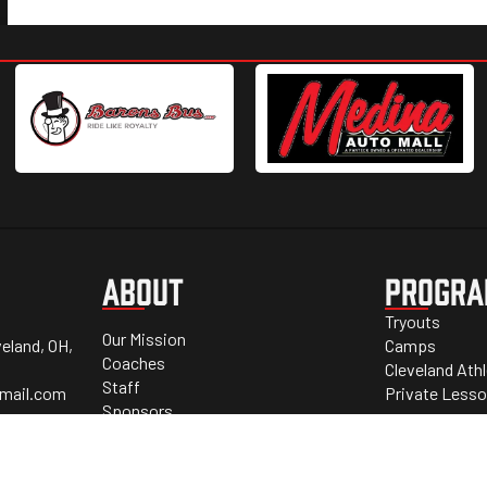
ABOUT
PROGR
Tryouts
Our Mission
eland, OH,
Camps
Coaches
Cleveland Ath
Staff
mail.com
Private Less
Sponsors