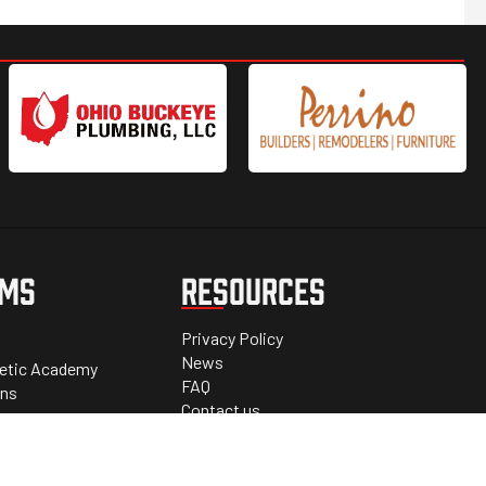
AMS
RESOURCES
Privacy Policy
News
letic Academy
FAQ
ons
Contact us