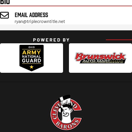
BIO
EMAIL ADDRESS
ryan@triplecrowntitle.net
POWERED BY