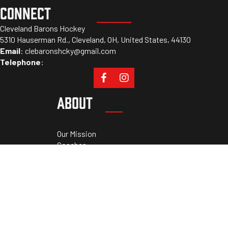
CONNECT
Cleveland Barons Hockey
5310 Hauserman Rd., Cleveland, OH, United States, 44130
Email
:
clebaronshcky@gmail.com
Telephone
:
ABOUT
Our Mission
Coaches
Staff
Sponsors
PROGRAMS
Tryouts
Camps
Cleveland Athletic Academy