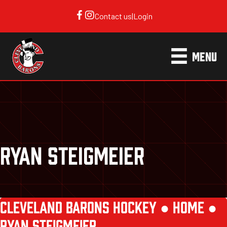
Contact us
|
Login
MENU
RYAN STEIGMEIER
CLEVELAND BARONS HOCKEY ●
HOME
●
RYAN STEIGMEIER