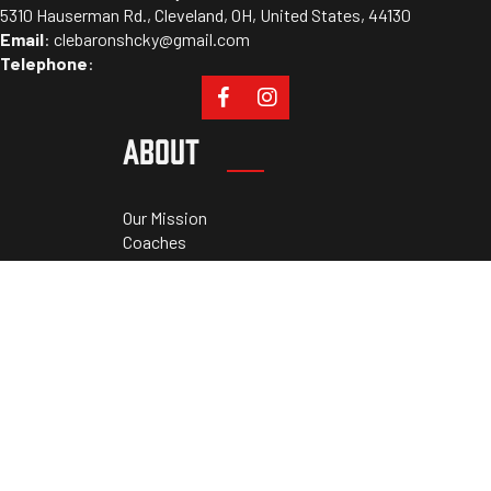
5310 Hauserman Rd., Cleveland, OH, United States, 44130
Email
:
clebaronshcky@gmail.com
Telephone
:
ABOUT
Our Mission
Coaches
Staff
Sponsors
PROGRAMS
Tryouts
Camps
Cleveland Athletic Academy
Private Lessons
RESOURCES