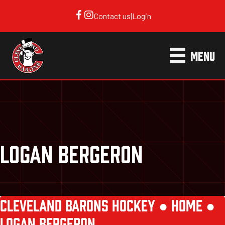
Contact us
|
Login
MENU
LOGAN BERGERON
CLEVELAND BARONS HOCKEY ●
HOME
●
LOGAN BERGERON