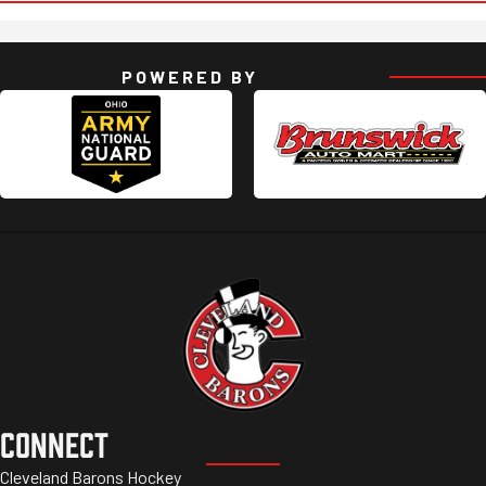
POWERED BY
CONNECT
Cleveland Barons Hockey