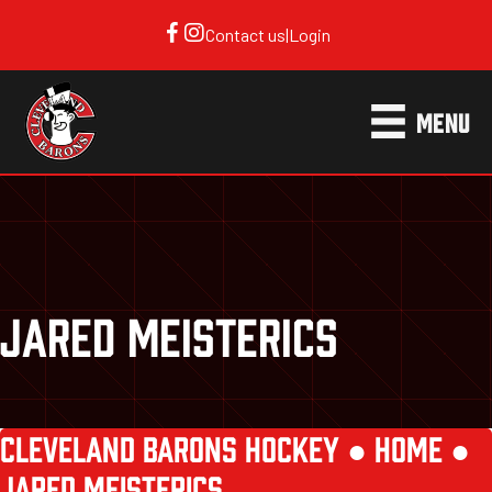
Contact us
|
Login
MENU
JARED MEISTERICS
CLEVELAND BARONS HOCKEY ●
HOME
●
JARED MEISTERICS