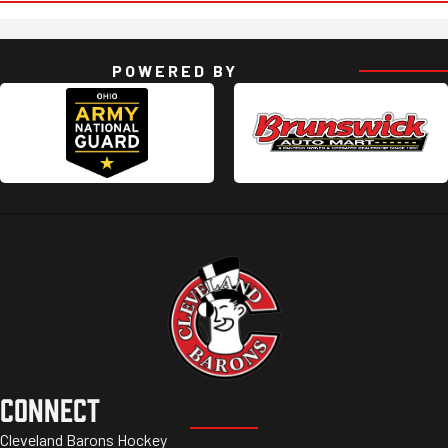
POWERED BY
CONNECT
Cleveland Barons Hockey