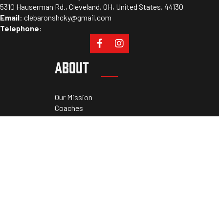
5310 Hauserman Rd., Cleveland, OH, United States, 44130
Email
:
clebaronshcky@gmail.com
Telephone
:
ABOUT
Our Mission
Coaches
Staff
Sponsors
PROGRAMS
Tryouts
Camps
Cleveland Athletic Academy
Private Lessons
RESOURCES