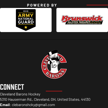
POWERED BY
CONNECT
Cleveland Barons Hockey
5310 Hauserman Rd., Cleveland, OH, United States, 44130
Email
:
clebaronshcky@gmail.com