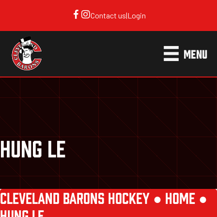
Contact us
|
Login
MENU
HUNG LE
CLEVELAND BARONS HOCKEY ●
HOME
●
HUNG LE