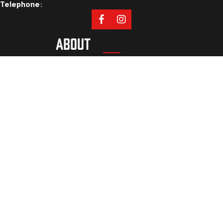
Telephone
:
ABOUT
Our Mission
Coaches
Staff
Sponsors
PROGRAMS
Tryouts
Camps
Cleveland Athletic Academy
Private Lessons
RESOURCES
Privacy Policy