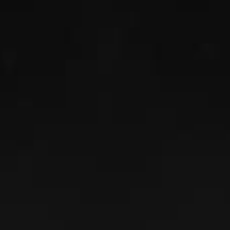
RANDALL FREY
Read More