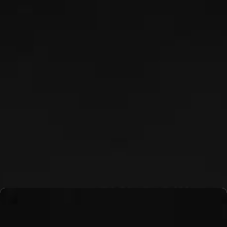
KYLE GIBBONS
Read More