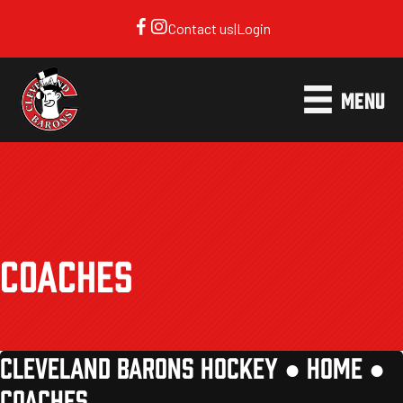
Contact us
|
Login
MENU
COACHES
CLEVELAND BARONS HOCKEY ●
HOME
●
COACHES