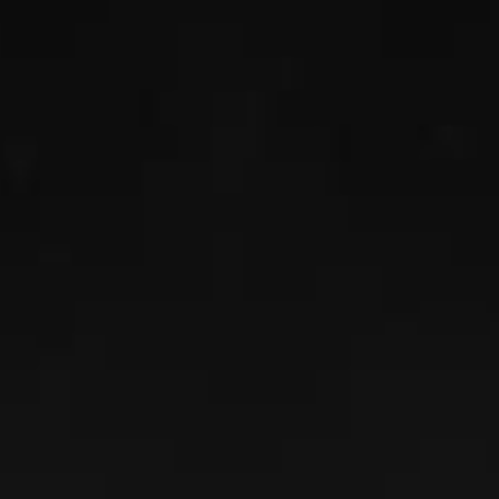
TOM GOEBEL
Read More