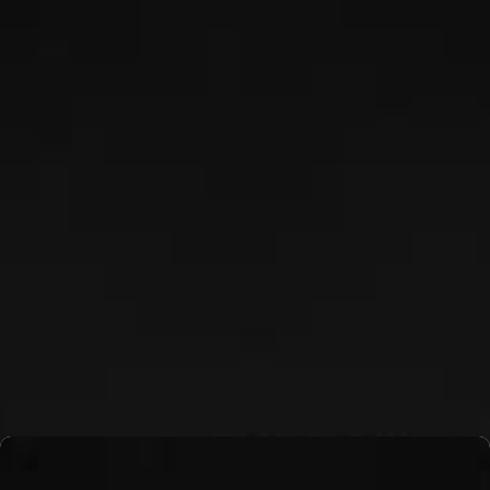
MARK PILKENROTH
Read More