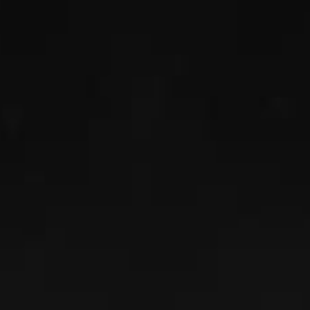
SPENCER MAJKA
Read More