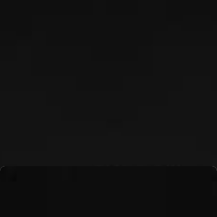
TJ NYKIEL
Read More