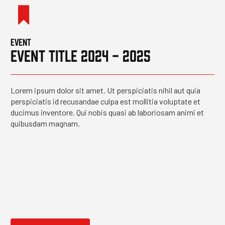
EVENT
EVENT TITLE 2024 - 2025
Lorem ipsum dolor sit amet. Ut perspiciatis nihil aut quia
perspiciatis id recusandae culpa est mollitia voluptate et
ducimus inventore. Qui nobis quasi ab laboriosam animi et
quibusdam magnam.