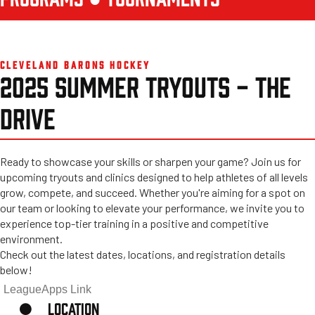
CLEVELAND BARONS HOCKEY
2025 SUMMER TRYOUTS - THE
DRIVE
Ready to showcase your skills or sharpen your game? Join us for
upcoming tryouts and clinics designed to help athletes of all levels
grow, compete, and succeed. Whether you're aiming for a spot on
our team or looking to elevate your performance, we invite you to
experience top-tier training in a positive and competitive
environment.
Check out the latest dates, locations, and registration details
below!
LeagueApps Link
LOCATION