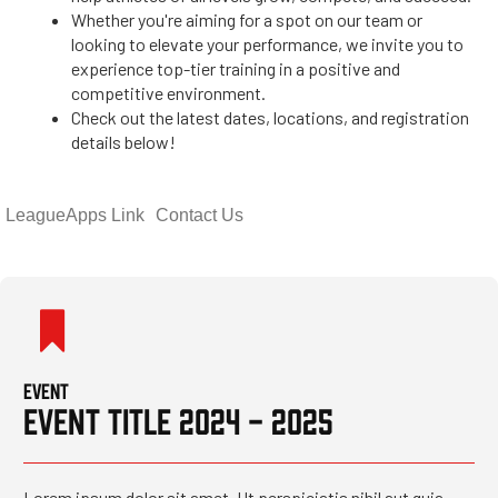
Whether you're aiming for a spot on our team or
looking to elevate your performance, we invite you to
experience top-tier training in a positive and
competitive environment.
Check out the latest dates, locations, and registration
details below!
LeagueApps Link
Contact Us
EVENT
EVENT TITLE 2024 - 2025
Lorem ipsum dolor sit amet. Ut perspiciatis nihil aut quia