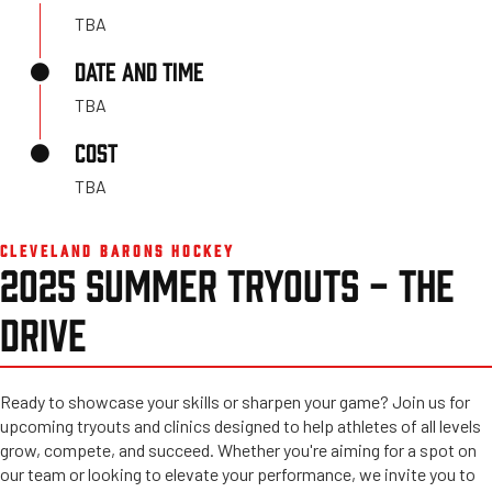
TBA
DATE AND TIME
TBA
COST
TBA
CLEVELAND BARONS HOCKEY
2025 SUMMER TRYOUTS - THE
DRIVE
Ready to showcase your skills or sharpen your game? Join us for
upcoming tryouts and clinics designed to help athletes of all levels
grow, compete, and succeed. Whether you're aiming for a spot on
our team or looking to elevate your performance, we invite you to