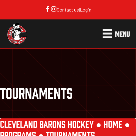
Contact us
|
Login
MENU
TOURNAMENTS
CLEVELAND BARONS HOCKEY ●
HOME
●
PROGRAMS
●
TOURNAMENTS