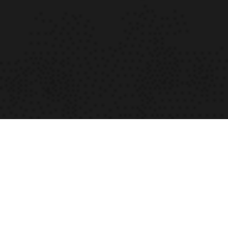
SAMPLE TOURNAMENT
More info coming soon
Read More