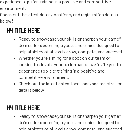
experience top-tier training in a positive and competitive
environment.
Check out the latest dates, locations, and registration details
below!
H4 TITLE HERE
Ready to showcase your skills or sharpen your game?
Join us for upcoming tryouts and clinics designed to
help athletes of all levels grow, compete, and succeed.
Whether you're aiming for a spot on our team or
looking to elevate your performance, we invite you to
experience top-tier training in a positive and
competitive environment.
Check out the latest dates, locations, and registration
details below!
H4 TITLE HERE
Ready to showcase your skills or sharpen your game?
Join us for upcoming tryouts and clinics designed to
help athletes of all levels grow, compete, and succeed.