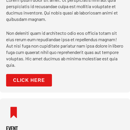
perspiciatis id recusandae culpa est mollitia voluptate et
ducimus inventore. Qui nobis quasi ab laboriosam animi et
quibusdam magnam.
Non deleniti quam id architecto odio eos officia totam sit
eius rerum eum repudiandae ipsa et repellendus magnam!
Aut nisi fuga non cupiditate pariatur nam ipsa dolore in libero
fuga cum quaerat nihil quo reprehenderit quas aut tempore
voluptas. Hic amet ducimus ab minima molestiae est quia
quia.
CLICK HERE
EVENT