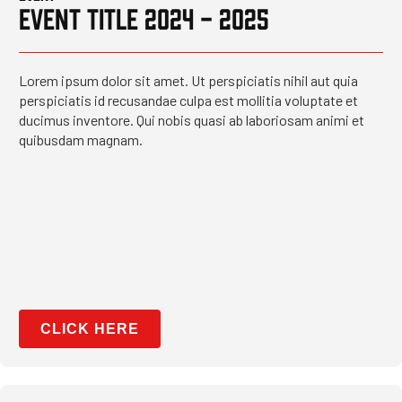
EVENT TITLE 2024 - 2025
Lorem ipsum dolor sit amet. Ut perspiciatis nihil aut quia
perspiciatis id recusandae culpa est mollitia voluptate et
ducimus inventore. Qui nobis quasi ab laboriosam animi et
quibusdam magnam.
CLICK HERE