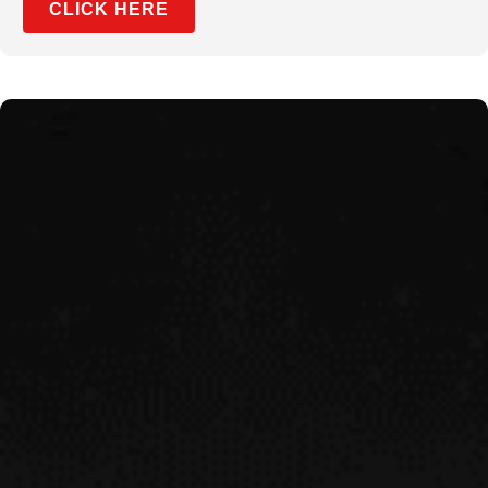
CLICK HERE